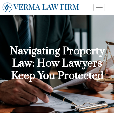
Navigating Property
Law: How Lawyers
Keep You Protected