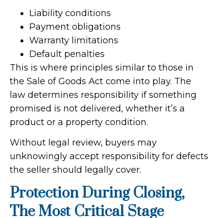
Liability conditions
Payment obligations
Warranty limitations
Default penalties
This is where principles similar to those in
the Sale of Goods Act come into play. The
law determines responsibility if something
promised is not delivered, whether it’s a
product or a property condition.
Without legal review, buyers may
unknowingly accept responsibility for defects
the seller should legally cover.
Protection During Closing,
The Most Critical Stage