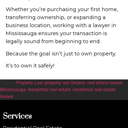
Whether you’re purchasing your first home,
transferring ownership, or expanding a
business location, working with a lawyer in
Mississauga ensures your transaction is
legally sound from beginning to end.
Because the goal isn’t just to own property.
It’s to own it safely!
Tagged
Property Law
,
property law Ontario
,
real estate lawyer
Mississauga
,
residential real estate
,
residential real estate
lawyer
Services