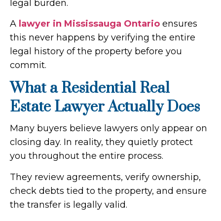
legal burden.
A
lawyer in Mississauga Ontario
​ ensures
this never happens by verifying the entire
legal history of the property before you
commit.
What a Residential Real
Estate Lawyer Actually Does
Many buyers believe lawyers only appear on
closing day. In reality, they quietly protect
you throughout the entire process.
They review agreements, verify ownership,
check debts tied to the property, and ensure
the transfer is legally valid.