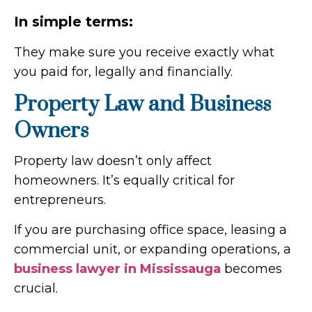
In simple terms:
They make sure you receive exactly what
you paid for, legally and financially.
Property Law and Business
Owners
Property law doesn’t only affect
homeowners. It’s equally critical for
entrepreneurs.
If you are purchasing office space, leasing a
commercial unit, or expanding operations, a
business lawyer in Mississauga
becomes
crucial.