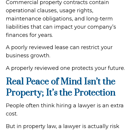
Commercial property contracts contain
operational clauses, usage rights,
maintenance obligations, and long-term
liabilities that can impact your company’s
finances for years.
A poorly reviewed lease can restrict your
business growth.
A properly reviewed one protects your future.
Real Peace of Mind Isn’t the
Property; It’s the Protection
People often think hiring a lawyer is an extra
cost.
But in property law, a lawyer is actually risk