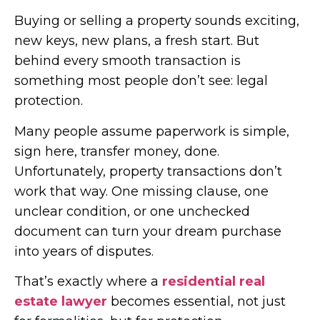
Buying or selling a property sounds exciting,
new keys, new plans, a fresh start. But
behind every smooth transaction is
something most people don’t see: legal
protection.
Many people assume paperwork is simple,
sign here, transfer money, done.
Unfortunately, property transactions don’t
work that way. One missing clause, one
unclear condition, or one unchecked
document can turn your dream purchase
into years of disputes.
That’s exactly where a
residential real
estate lawyer
becomes essential, not just