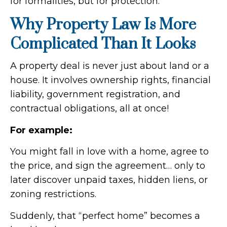
for formalities, but for protection.
Why Property Law Is More
Complicated Than It Looks
A property deal is never just about land or a
house. It involves ownership rights, financial
liability, government registration, and
contractual obligations, all at once!
For example:
You might fall in love with a home, agree to
the price, and sign the agreement… only to
later discover unpaid taxes, hidden liens, or
zoning restrictions.
Suddenly, that “perfect home” becomes a