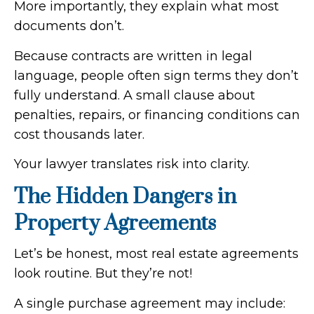
More importantly, they explain what most
documents don’t.
Because contracts are written in legal
language, people often sign terms they don’t
fully understand. A small clause about
penalties, repairs, or financing conditions can
cost thousands later.
Your lawyer translates risk into clarity.
The Hidden Dangers in
Property Agreements
Let’s be honest, most real estate agreements
look routine. But they’re not!
A single purchase agreement may include: