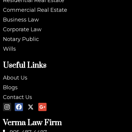
Residential Real Estate
Commercial Real Estate
Business Law
Corporate Law
Notary Public
Wills
Useful Links
About Us
Blogs
Contact Us
Verma Law Firm