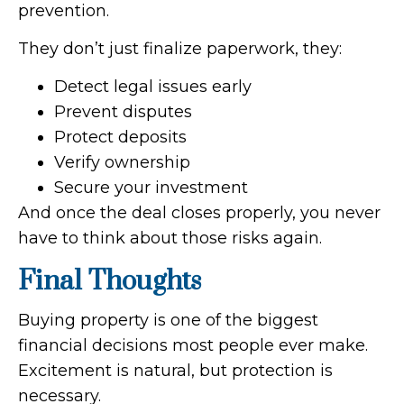
prevention.
They don’t just finalize paperwork, they:
Detect legal issues early
Prevent disputes
Protect deposits
Verify ownership
Secure your investment
And once the deal closes properly, you never
have to think about those risks again.
Final Thoughts
Buying property is one of the biggest
financial decisions most people ever make.
Excitement is natural, but protection is
necessary.