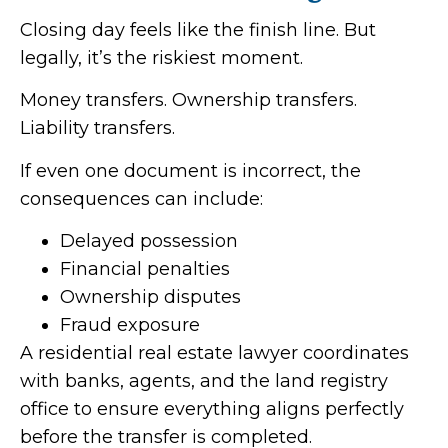
Closing day feels like the finish line. But
legally, it’s the riskiest moment.
Money transfers. Ownership transfers.
Liability transfers.
If even one document is incorrect, the
consequences can include:
Delayed possession
Financial penalties
Ownership disputes
Fraud exposure
A residential real estate lawyer coordinates
with banks, agents, and the land registry
office to ensure everything aligns perfectly
before the transfer is completed.