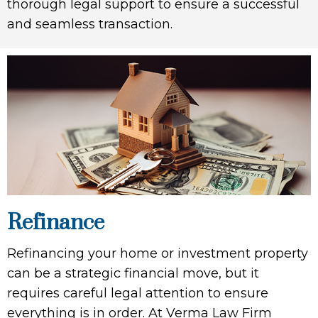
thorough legal support to ensure a successful
and seamless transaction.
Refinance
Refinancing your home or investment property
can be a strategic financial move, but it
requires careful legal attention to ensure
everything is in order. At Verma Law Firm