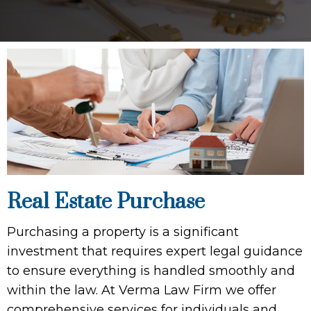
Real Estate Purchase
Purchasing a property is a significant
investment that requires expert legal guidance
to ensure everything is handled smoothly and
within the law. At Verma Law Firm we offer
comprehensive services for individuals and