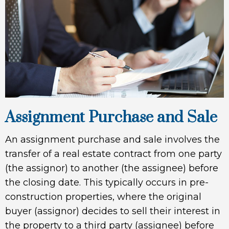
Assignment Purchase and Sale
An assignment purchase and sale involves the
transfer of a real estate contract from one party
(the assignor) to another (the assignee) before
the closing date. This typically occurs in pre-
construction properties, where the original
buyer (assignor) decides to sell their interest in
the property to a third party (assignee) before