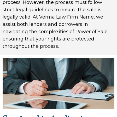
process. However, the process must follow
strict legal guidelines to ensure the sale is
legally valid. At Verma Law Firm Name, we
assist both lenders and borrowers in
navigating the complexities of Power of Sale,
ensuring that your rights are protected
throughout the process.