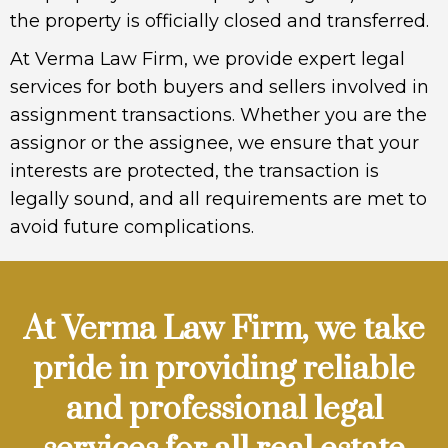
the property is officially closed and transferred.
At Verma Law Firm, we provide expert legal
services for both buyers and sellers involved in
assignment transactions. Whether you are the
assignor or the assignee, we ensure that your
interests are protected, the transaction is
legally sound, and all requirements are met to
avoid future complications.
At Verma Law Firm, we take
pride in providing reliable
and professional legal