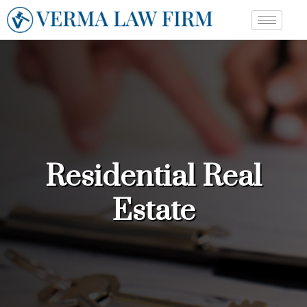
Residential Real
Estate