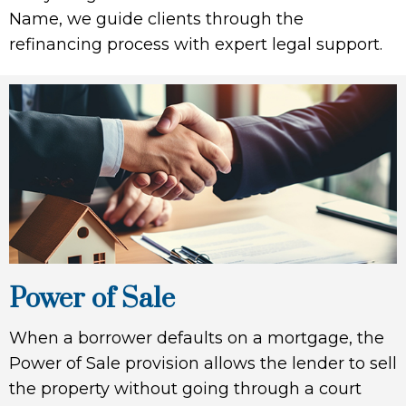
Name, we guide clients through the
refinancing process with expert legal support.
Power of Sale
When a borrower defaults on a mortgage, the
Power of Sale provision allows the lender to sell
the property without going through a court