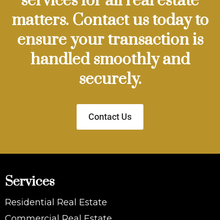
services for all real estate
matters. Contact us today to
ensure your transaction is
handled smoothly and
securely.
Contact Us
Services
Residential Real Estate
Commercial Real Estate