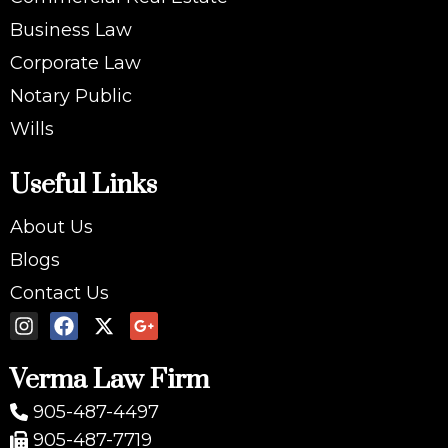
Business Law
Corporate Law
Notary Public
Wills
Useful Links
About Us
Blogs
Contact Us
Verma Law Firm
905-487-4497
905-487-7719