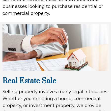
businesses looking to purchase residential or
commercial property.
Real Estate Sale
Selling property involves many legal intricacies.
Whether you’re selling a home, commercial
property, or investment property, we provide