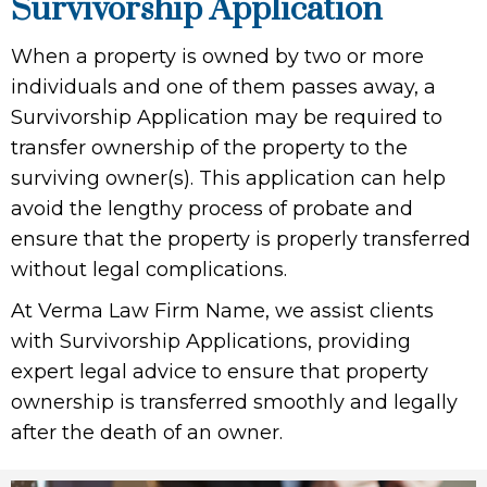
Survivorship Application
When a property is owned by two or more
individuals and one of them passes away, a
Survivorship Application may be required to
transfer ownership of the property to the
surviving owner(s). This application can help
avoid the lengthy process of probate and
ensure that the property is properly transferred
without legal complications.
At Verma Law Firm Name, we assist clients
with Survivorship Applications, providing
expert legal advice to ensure that property
ownership is transferred smoothly and legally
after the death of an owner.